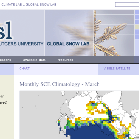
: CLIMATE LAB ::
GLOBAL SNOW LAB
ications
available data
resources
CHART
VISIBLE SATELLITE
Monthly SCE Climatology - March
ean
ered)