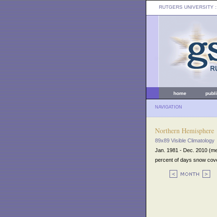
RUTGERS UNIVERSITY
:
home
publ
NAVIGATION
Northern Hemisphere
89x89 Visible Climatology
Jan. 1981 - Dec. 2010 (m
percent of days snow cov