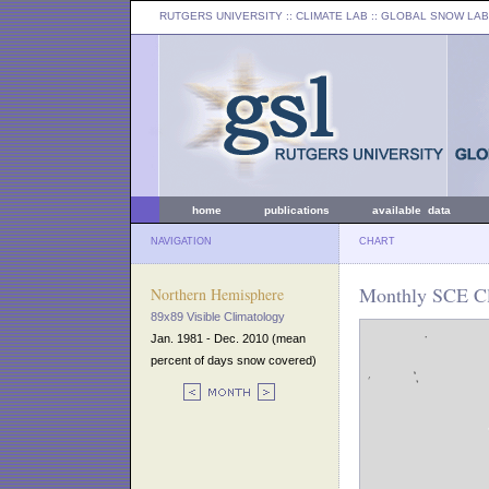
RUTGERS UNIVERSITY
:: CLIMATE LAB ::
GLOBAL SNOW LAB
home
publications
available data
NAVIGATION
CHART
Monthly SCE Cl
Northern Hemisphere
89x89 Visible Climatology
Jan. 1981 - Dec. 2010 (mean
percent of days snow covered)