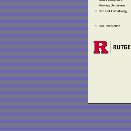
Viewing Departure
See Full Climatology
Documentation