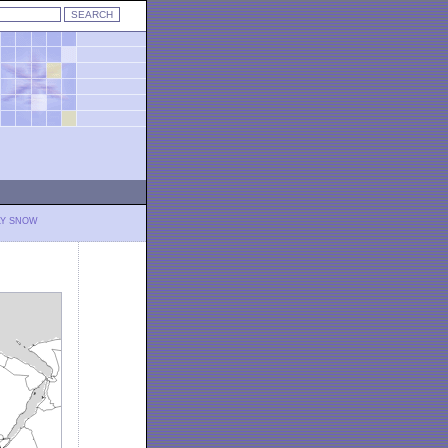
LY SNOW