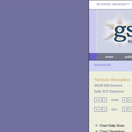
RUTGERS UNIVERSITY
:
home
publ
NAVIGATION
Northern Hemisphere
89x89 IMS-Derived
Daily SCE Departure
Chart Daily Snow
Chart Climatology