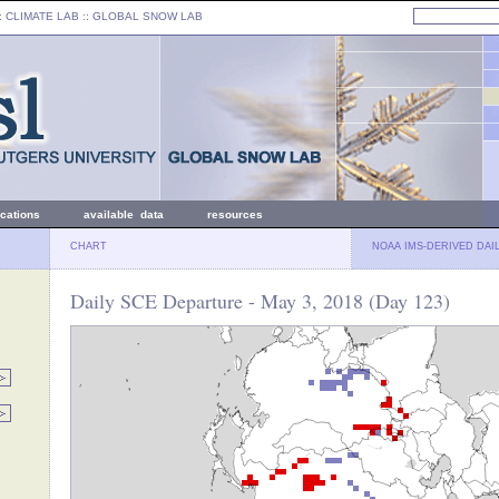
: CLIMATE LAB ::
GLOBAL SNOW LAB
ications
available data
resources
CHART
NOAA IMS-DERIVED DAI
Daily SCE Departure - May 3, 2018 (Day 123)