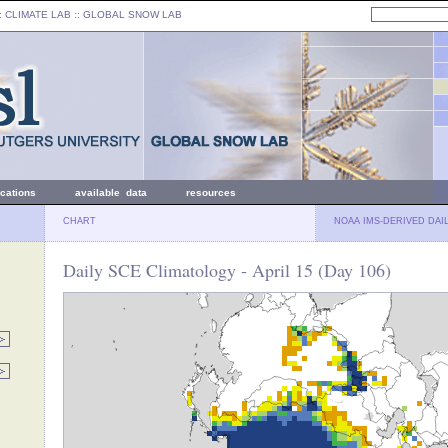
: CLIMATE LAB ::
GLOBAL SNOW LAB
ications
available data
resources
CHART
NOAA IMS-DERIVED DAI
Daily SCE Climatology - April 15 (Day 106)