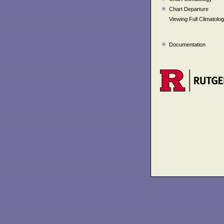
Chart Departure
Viewing Full Climatolo
Documentation