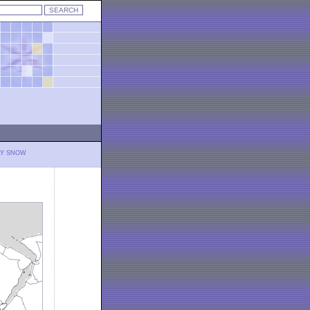
LY SNOW