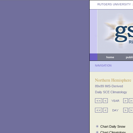
RUTGERS UNIVERSITY
:
home
publ
NAVIGATION
Northern Hemisphere
89x89 IMS-Derived
Daily SCE Climatology
Chart Daily Snow
Chart Climatology