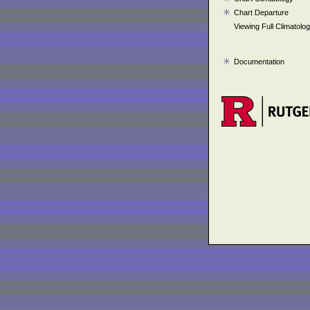
Chart Departure
Viewing Full Climatolo
Documentation