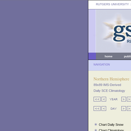
RUTGERS UNIVERSITY
:
home
publ
NAVIGATION
Northern Hemisphere
89x89 IMS-Derived
Daily SCE Climatology
Chart Daily Snow
Chart Climatology