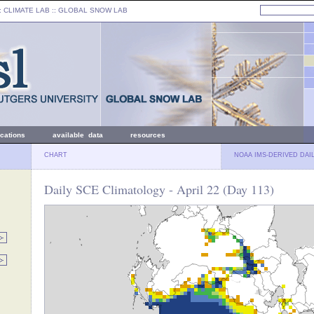
: CLIMATE LAB ::
GLOBAL SNOW LAB
ications
available data
resources
CHART
NOAA IMS-DERIVED DAI
Daily SCE Climatology - April 22 (Day 113)