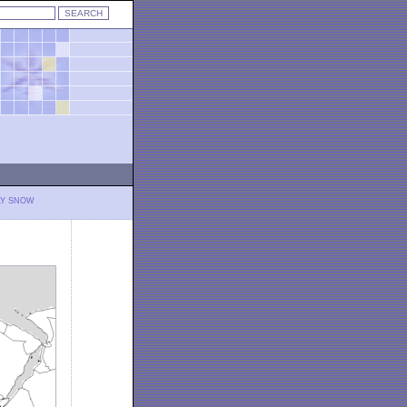
LY SNOW