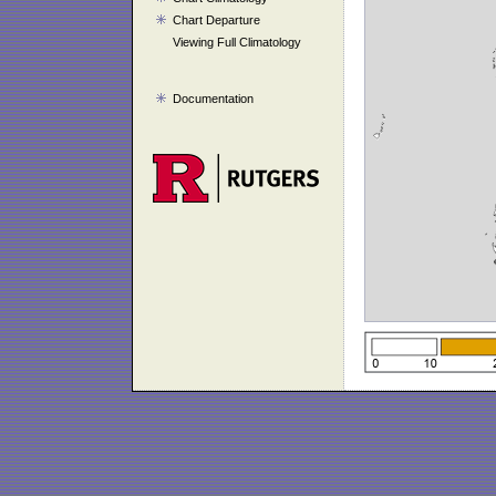
Chart Departure
Viewing Full Climatology
Documentation