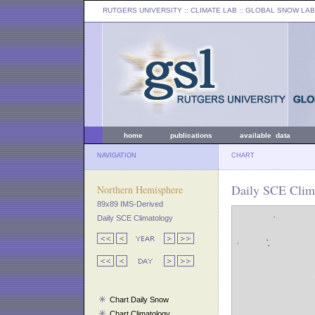
RUTGERS UNIVERSITY
:: CLIMATE LAB ::
GLOBAL SNOW LAB
home
publications
available data
NAVIGATION
CHART
Daily SCE Clima
Northern Hemisphere
89x89 IMS-Derived
Daily SCE Climatology
Chart Daily Snow
Chart Climatology