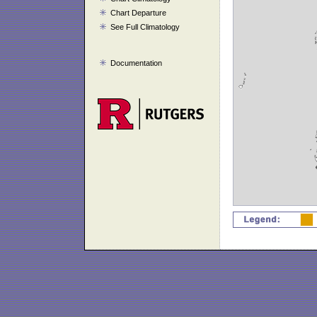
Chart Departure
See Full Climatology
Documentation