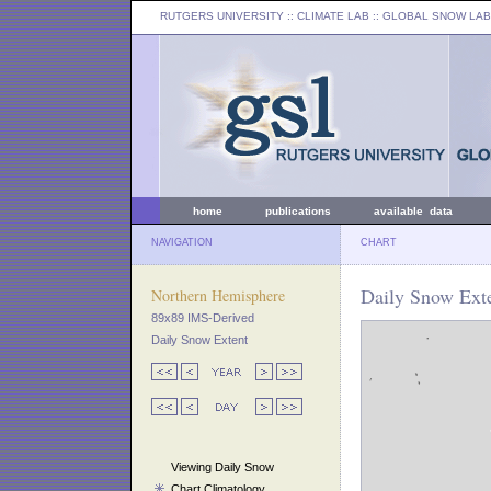
RUTGERS UNIVERSITY
:: CLIMATE LAB ::
GLOBAL SNOW LAB
home
publications
available data
NAVIGATION
CHART
Daily Snow Exte
Northern Hemisphere
89x89 IMS-Derived
Daily Snow Extent
Viewing Daily Snow
Chart Climatology