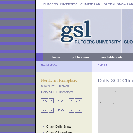
RUTGERS UNIVERSITY
:: CLIMATE LAB ::
GLOBAL SNOW LAB
home
publications
available data
NAVIGATION
CHART
Daily SCE Clim
Northern Hemisphere
89x89 IMS-Derived
Daily SCE Climatology
Chart Daily Snow
Chart Climatology