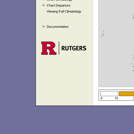
Chart Departure
Viewing Full Climatology
Documentation