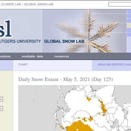
: CLIMATE LAB ::
GLOBAL SNOW LAB
ications
available data
resources
CHART
NOAA IMS-DERIVED DAI
Daily Snow Extent - May 5, 2021 (Day 125)