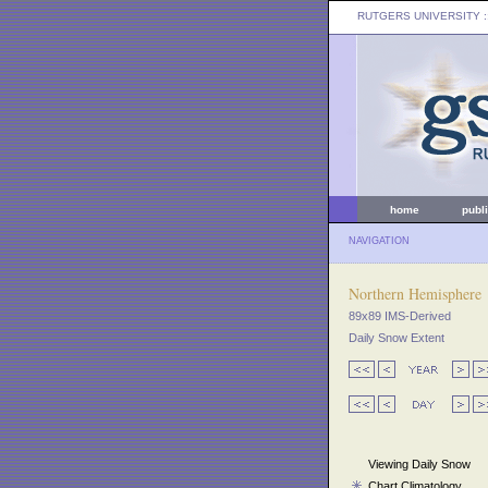
RUTGERS UNIVERSITY
:
home
publ
NAVIGATION
Northern Hemisphere
89x89 IMS-Derived
Daily Snow Extent
Viewing Daily Snow
Chart Climatology