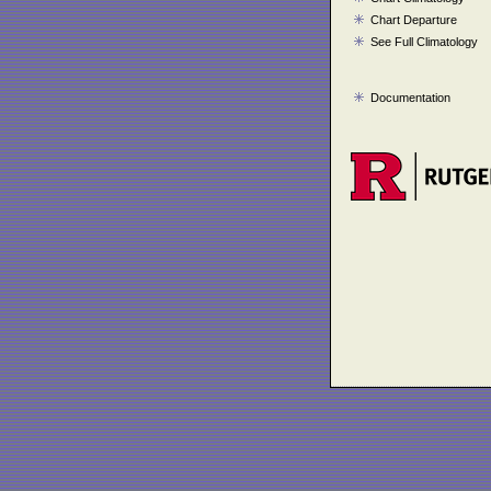
Chart Departure
See Full Climatology
Documentation