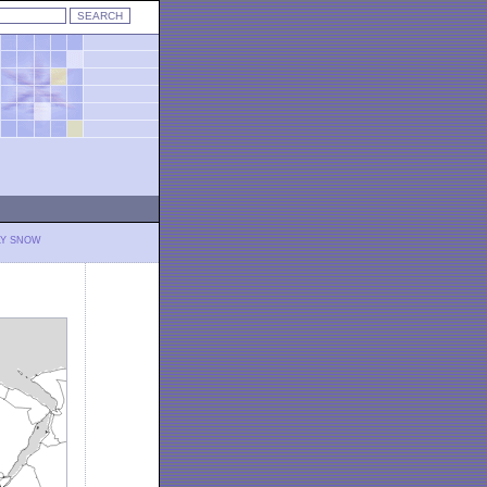
LY SNOW