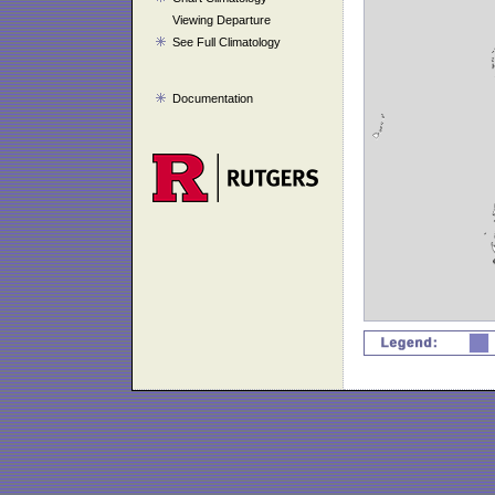
Viewing Departure
See Full Climatology
Documentation