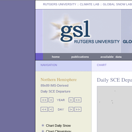
RUTGERS UNIVERSITY
:: CLIMATE LAB ::
GLOBAL SNOW LAB
home
publications
available data
NAVIGATION
CHART
Daily SCE Depar
Northern Hemisphere
89x89 IMS-Derived
Daily SCE Departure
Chart Daily Snow
Chart Climatology