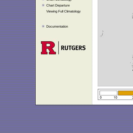
Chart Departure
Viewing Full Climatology
Documentation