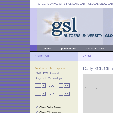
RUTGERS UNIVERSITY
:: CLIMATE LAB ::
GLOBAL SNOW LAB
home
publications
available data
NAVIGATION
CHART
Daily SCE Clima
Northern Hemisphere
89x89 IMS-Derived
Daily SCE Climatology
Chart Daily Snow
Chart Climatology