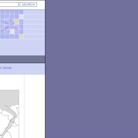
LY SNOW