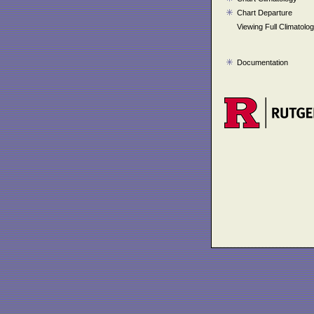
Chart Departure
Viewing Full Climatolo
Documentation