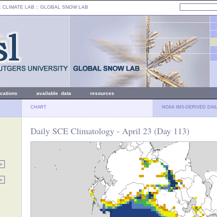
: CLIMATE LAB ::
GLOBAL SNOW LAB
ications
available data
resources
CHART
NOAA IMS-DERIVED DAI
Daily SCE Climatology - April 23 (Day 113)