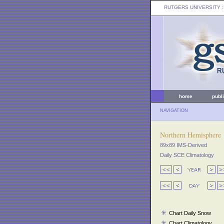
RUTGERS UNIVERSITY
:
home
publ
NAVIGATION
Northern Hemisphere
89x89 IMS-Derived
Daily SCE Climatology
Chart Daily Snow
Chart Climatology