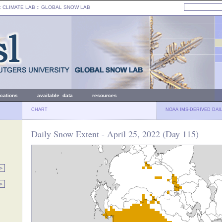
: CLIMATE LAB ::
GLOBAL SNOW LAB
ications
available data
resources
CHART
NOAA IMS-DERIVED DAI
Daily Snow Extent - April 25, 2022 (Day 115)