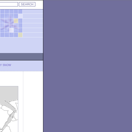
LY SNOW