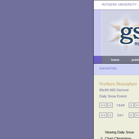
RUTGERS UNIVERSITY
:
home
publ
NAVIGATION
Northern Hemisphere
89x89 IMS-Derived
Daily Snow Extent
Viewing Daily Snow
Chart Climatology