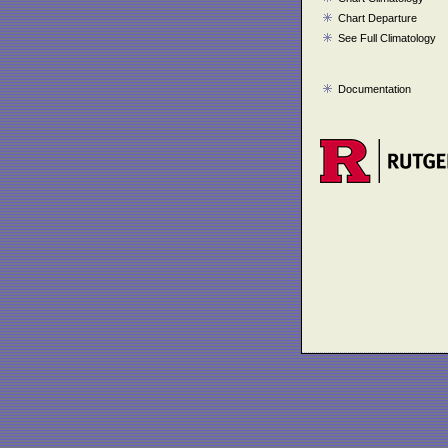
Chart Departure
See Full Climatology
Documentation