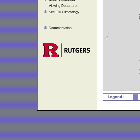
Viewing Departure
See Full Climatology
Documentation