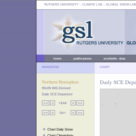
RUTGERS UNIVERSITY
:: CLIMATE LAB ::
GLOBAL SNOW LAB
home
publications
available data
NAVIGATION
CHART
Daily SCE Depar
Northern Hemisphere
89x89 IMS-Derived
Daily SCE Departure
Chart Daily Snow
Chart Climatology