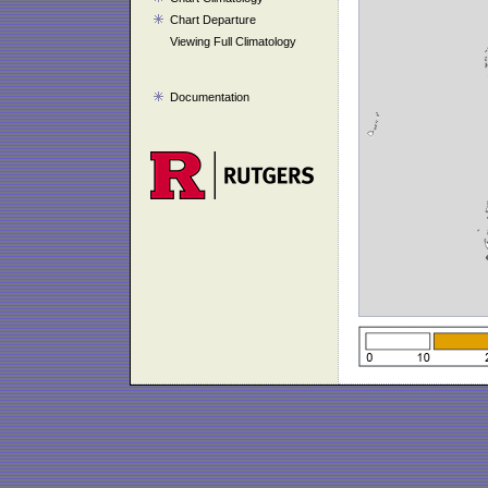
Chart Departure
Viewing Full Climatology
Documentation