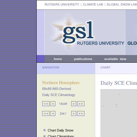
RUTGERS UNIVERSITY
:: CLIMATE LAB ::
GLOBAL SNOW LAB
home
publications
available data
NAVIGATION
CHART
Daily SCE Clima
Northern Hemisphere
89x89 IMS-Derived
Daily SCE Climatology
Chart Daily Snow
Chart Climatology