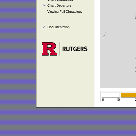
Chart Departure
Viewing Full Climatology
Documentation