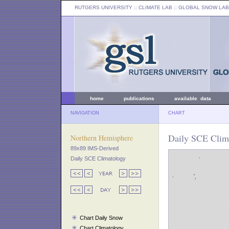
RUTGERS UNIVERSITY
:: CLIMATE LAB ::
GLOBAL SNOW LAB
home
publications
available data
NAVIGATION
CHART
Daily SCE Clima
Northern Hemisphere
89x89 IMS-Derived
Daily SCE Climatology
Chart Daily Snow
Chart Climatology