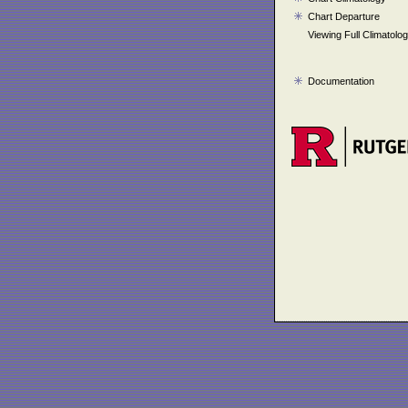
Chart Departure
Viewing Full Climatolo
Documentation