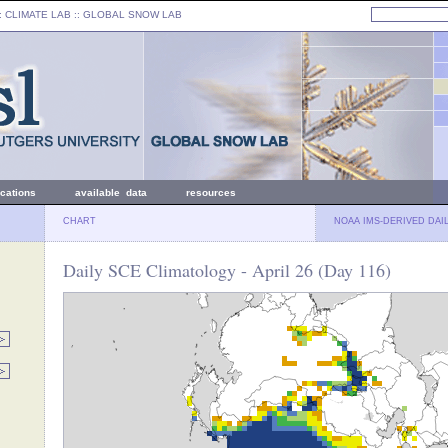
: CLIMATE LAB ::
GLOBAL SNOW LAB
ications
available data
resources
CHART
NOAA IMS-DERIVED DAI
Daily SCE Climatology - April 26 (Day 116)