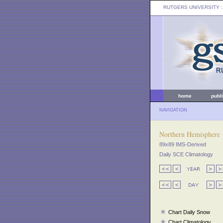
RUTGERS UNIVERSITY
:
home
publ
NAVIGATION
Northern Hemisphere
89x89 IMS-Derived
Daily SCE Climatology
Chart Daily Snow
Chart Climatology