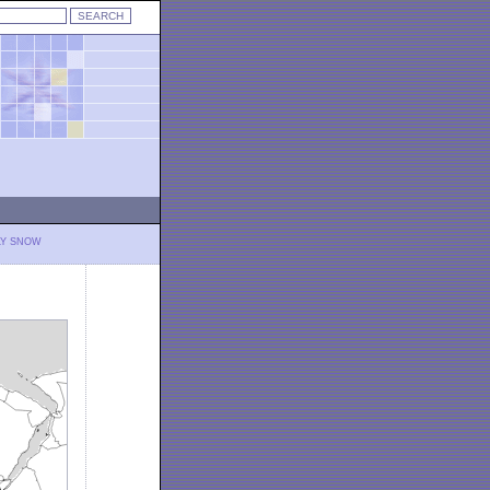
LY SNOW