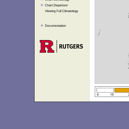
Chart Departure
Viewing Full Climatology
Documentation