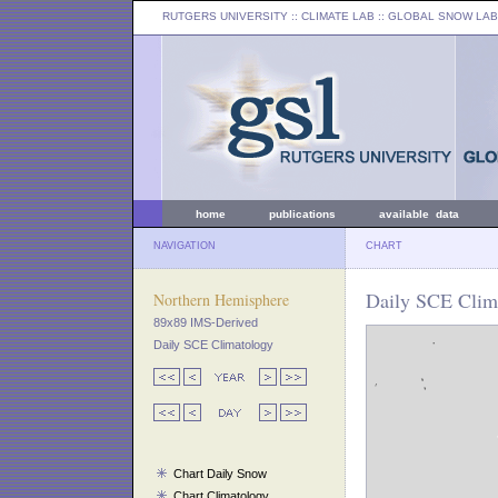
RUTGERS UNIVERSITY
:: CLIMATE LAB ::
GLOBAL SNOW LAB
home
publications
available data
NAVIGATION
CHART
Daily SCE Clim
Northern Hemisphere
89x89 IMS-Derived
Daily SCE Climatology
Chart Daily Snow
Chart Climatology