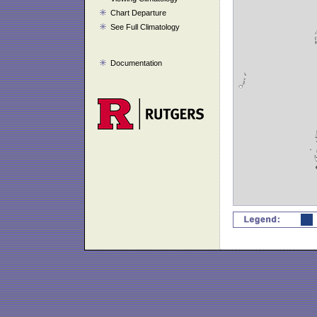
Chart Departure
See Full Climatology
Documentation