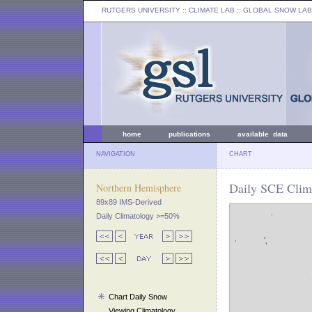
RUTGERS UNIVERSITY
:: CLIMATE LAB ::
GLOBAL SNOW LAB
home
publications
available data
NAVIGATION
CHART
Daily SCE Clim
Northern Hemisphere
89x89 IMS-Derived
Daily Climatology >=50%
Chart Daily Snow
Viewing Climatology