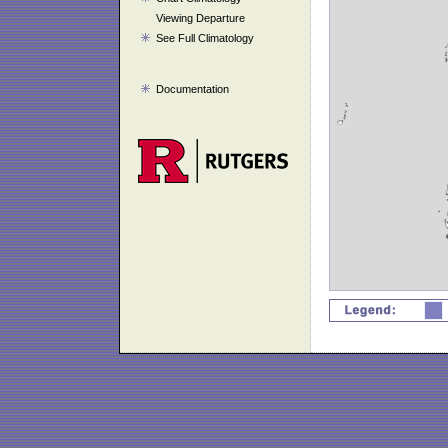
Viewing Departure
See Full Climatology
Documentation