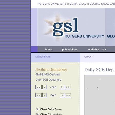
RUTGERS UNIVERSITY
:: CLIMATE LAB ::
GLOBAL SNOW LAB
home
publications
available data
NAVIGATION
CHART
Daily SCE Depa
Northern Hemisphere
89x89 IMS-Derived
Daily SCE Departure
Chart Daily Snow
Chart Climatology