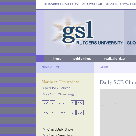
RUTGERS UNIVERSITY
:: CLIMATE LAB ::
GLOBAL SNOW LAB
home
publications
available data
NAVIGATION
CHART
Daily SCE Clima
Northern Hemisphere
89x89 IMS-Derived
Daily SCE Climatology
Chart Daily Snow
Chart Climatology