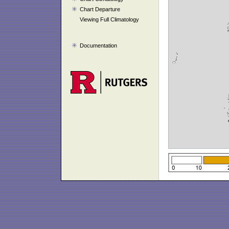
Chart Departure
Viewing Full Climatology
Documentation