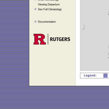
Viewing Departure
See Full Climatology
Documentation