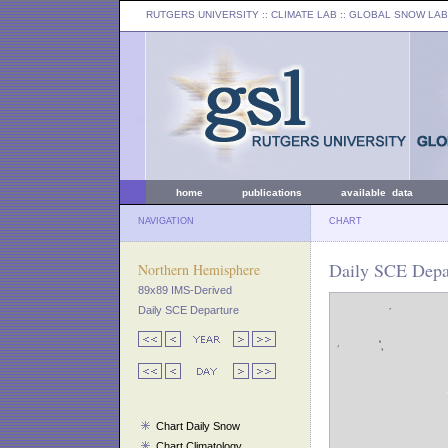
RUTGERS UNIVERSITY
:: CLIMATE LAB ::
GLOBAL SNOW LAB
home
publications
available data
NAVIGATION
CHART
Daily SCE Depar
Northern Hemisphere
89x89 IMS-Derived
Daily SCE Departure
Chart Daily Snow
Chart Climatology