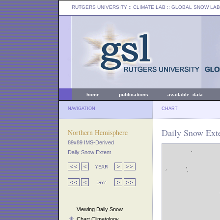
RUTGERS UNIVERSITY
:: CLIMATE LAB ::
GLOBAL SNOW LAB
home
publications
available data
NAVIGATION
CHART
Daily Snow Exte
Northern Hemisphere
89x89 IMS-Derived
Daily Snow Extent
Viewing Daily Snow
Chart Climatology