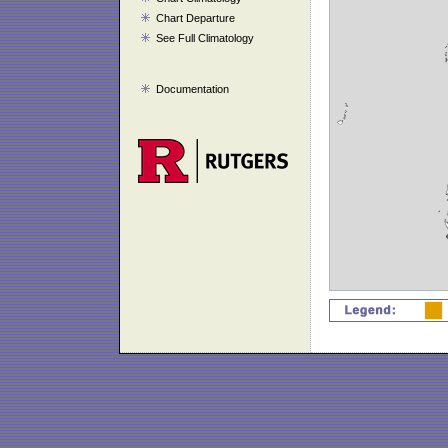
Chart Departure
See Full Climatology
Documentation