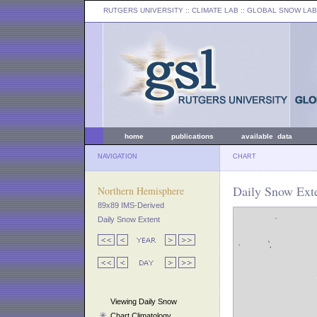
RUTGERS UNIVERSITY
:: CLIMATE LAB ::
GLOBAL SNOW LAB
home
publications
available data
NAVIGATION
CHART
Daily Snow Exte
Northern Hemisphere
89x89 IMS-Derived
Daily Snow Extent
Viewing Daily Snow
Chart Climatology