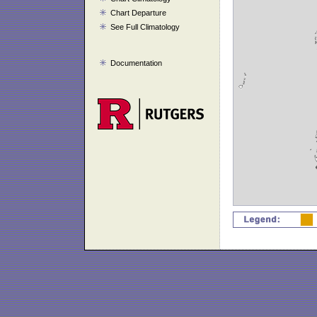
Chart Departure
See Full Climatology
Documentation