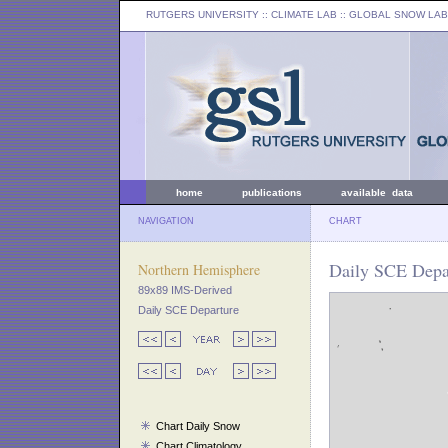
RUTGERS UNIVERSITY
:: CLIMATE LAB ::
GLOBAL SNOW LAB
home
publications
available data
NAVIGATION
CHART
Daily SCE Depa
Northern Hemisphere
89x89 IMS-Derived
Daily SCE Departure
Chart Daily Snow
Chart Climatology