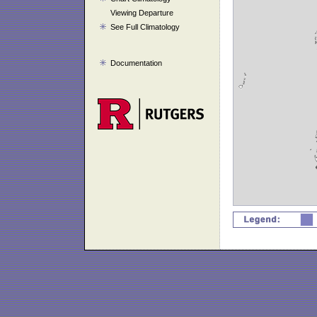
Viewing Departure
See Full Climatology
Documentation