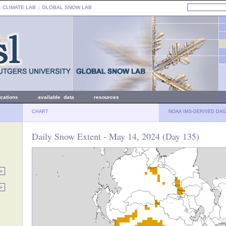
: CLIMATE LAB ::
GLOBAL SNOW LAB
ications
available data
resources
CHART
NOAA IMS-DERIVED DAI
Daily Snow Extent - May 14, 2024 (Day 135)