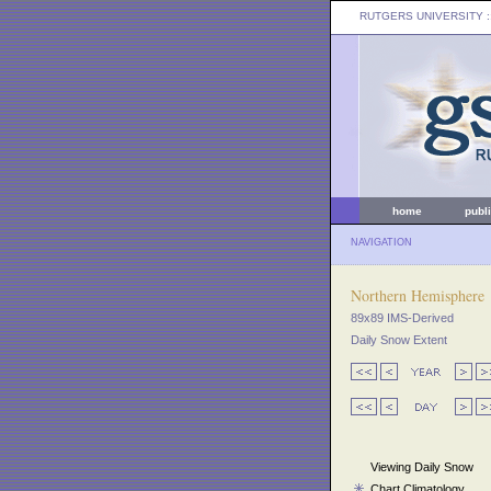
RUTGERS UNIVERSITY
:
home
publ
NAVIGATION
Northern Hemisphere
89x89 IMS-Derived
Daily Snow Extent
Viewing Daily Snow
Chart Climatology