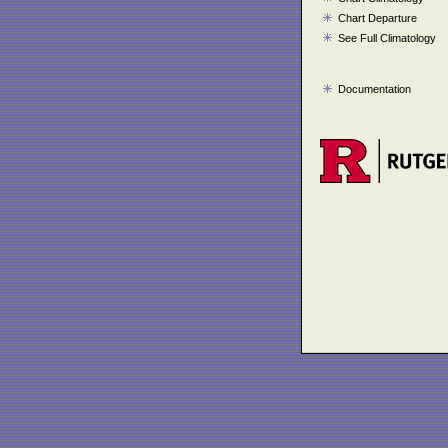
Chart Departure
See Full Climatology
Documentation