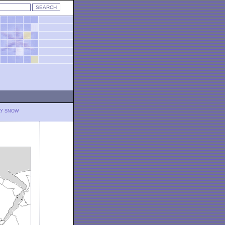
LY SNOW