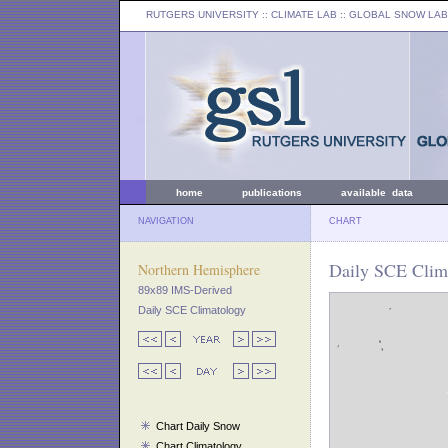
RUTGERS UNIVERSITY
:: CLIMATE LAB ::
GLOBAL SNOW LAB
home
publications
available data
NAVIGATION
CHART
Daily SCE Clima
Northern Hemisphere
89x89 IMS-Derived
Daily SCE Climatology
Chart Daily Snow
Chart Climatology