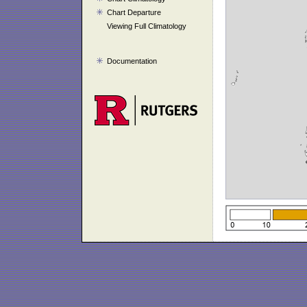
Chart Departure
Viewing Full Climatology
Documentation