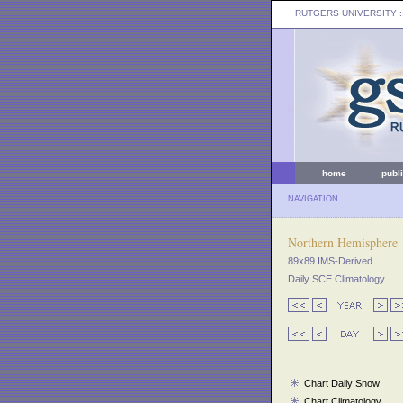
RUTGERS UNIVERSITY
:
home
publ
NAVIGATION
Northern Hemisphere
89x89 IMS-Derived
Daily SCE Climatology
Chart Daily Snow
Chart Climatology