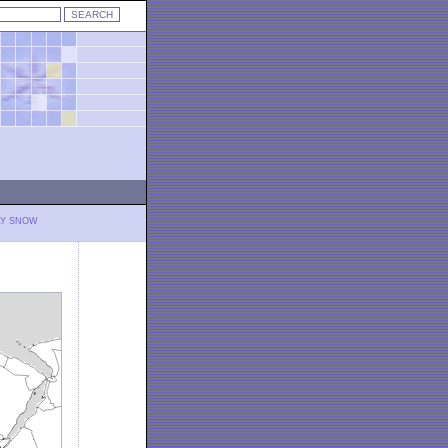
LY SNOW