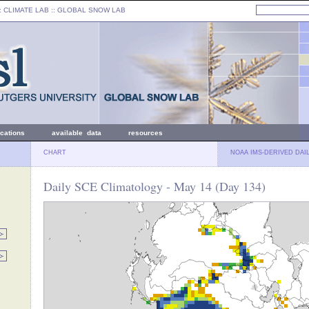
: CLIMATE LAB ::
GLOBAL SNOW LAB
ications
available data
resources
CHART
NOAA IMS-DERIVED DAI
Daily SCE Climatology - May 14 (Day 134)