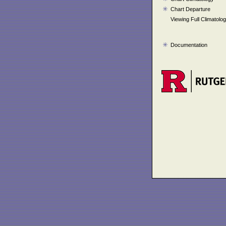
Chart Departure
Viewing Full Climatolo
Documentation