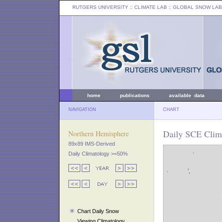
RUTGERS UNIVERSITY
:: CLIMATE LAB ::
GLOBAL SNOW LAB
home
publications
available data
NAVIGATION
CHART
Daily SCE Clim
Northern Hemisphere
89x89 IMS-Derived
Daily Climatology >=50%
Chart Daily Snow
Viewing Climatology