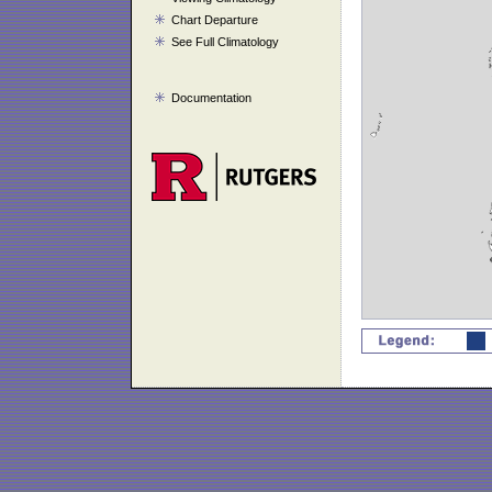
Chart Departure
See Full Climatology
Documentation