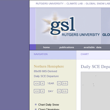
RUTGERS UNIVERSITY
:: CLIMATE LAB ::
GLOBAL SNOW LAB
home
publications
available data
NAVIGATION
CHART
Daily SCE Depa
Northern Hemisphere
89x89 IMS-Derived
Daily SCE Departure
Chart Daily Snow
Chart Climatology