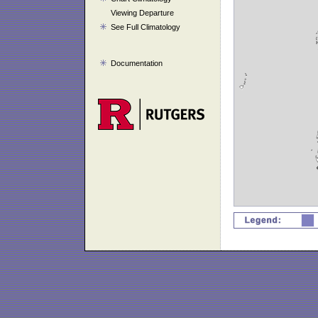
Viewing Departure
See Full Climatology
Documentation