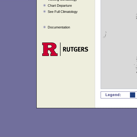
Chart Departure
See Full Climatology
Documentation