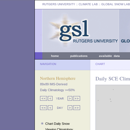
RUTGERS UNIVERSITY
:: CLIMATE LAB ::
GLOBAL SNOW LAB
home
publications
available data
NAVIGATION
CHART
Daily SCE Clima
Northern Hemisphere
89x89 IMS-Derived
Daily Climatology >=50%
Chart Daily Snow
Viewing Climatology