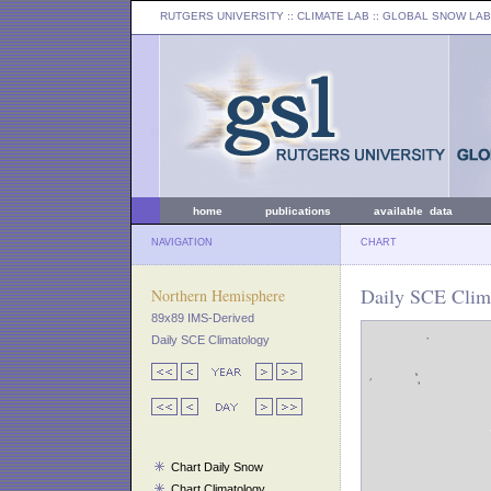
RUTGERS UNIVERSITY
:: CLIMATE LAB ::
GLOBAL SNOW LAB
home
publications
available data
NAVIGATION
CHART
Daily SCE Clim
Northern Hemisphere
89x89 IMS-Derived
Daily SCE Climatology
Chart Daily Snow
Chart Climatology