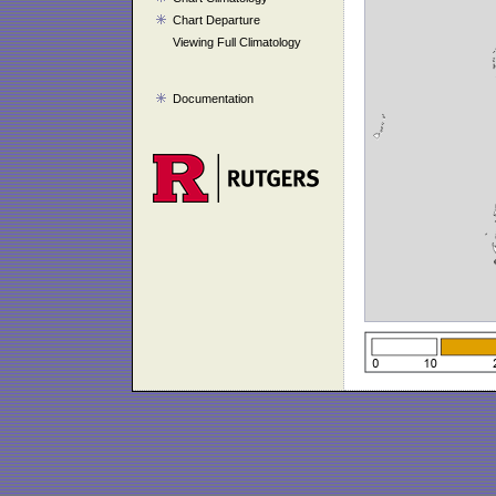
Chart Departure
Viewing Full Climatology
Documentation