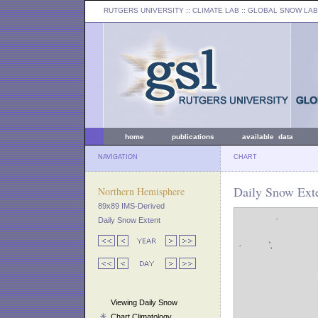
RUTGERS UNIVERSITY
:: CLIMATE LAB ::
GLOBAL SNOW LAB
home
publications
available data
NAVIGATION
CHART
Daily Snow Exte
Northern Hemisphere
89x89 IMS-Derived
Daily Snow Extent
Viewing Daily Snow
Chart Climatology