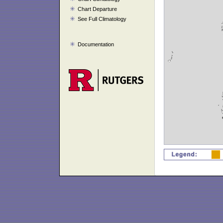
Chart Departure
See Full Climatology
Documentation