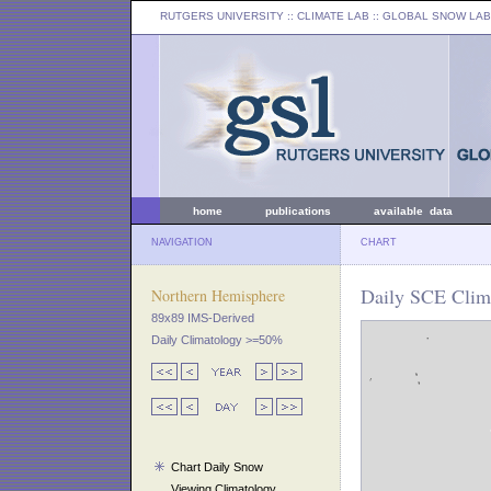
RUTGERS UNIVERSITY
:: CLIMATE LAB ::
GLOBAL SNOW LAB
home
publications
available data
NAVIGATION
CHART
Daily SCE Clim
Northern Hemisphere
89x89 IMS-Derived
Daily Climatology >=50%
Chart Daily Snow
Viewing Climatology