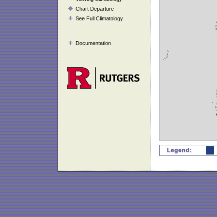
Chart Departure
See Full Climatology
Documentation