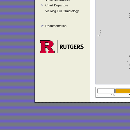
Chart Departure
Viewing Full Climatology
Documentation