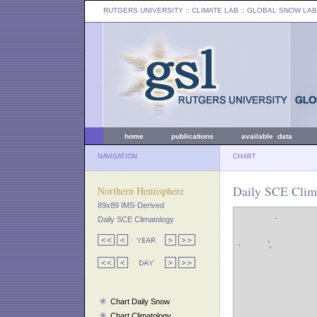
RUTGERS UNIVERSITY
:: CLIMATE LAB ::
GLOBAL SNOW LAB
home
publications
available data
NAVIGATION
CHART
Daily SCE Clim
Northern Hemisphere
89x89 IMS-Derived
Daily SCE Climatology
Chart Daily Snow
Chart Climatology