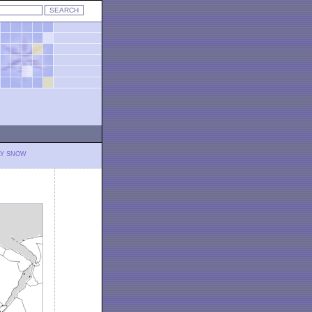
LY SNOW