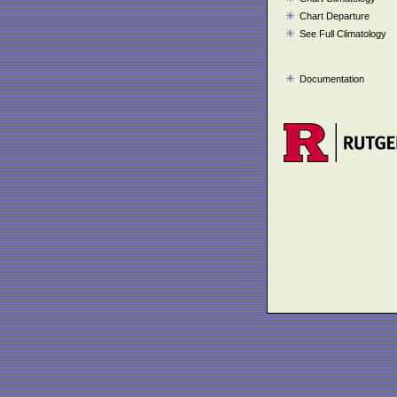
Chart Departure
See Full Climatology
Documentation