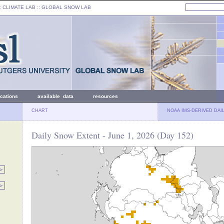
: CLIMATE LAB ::
GLOBAL SNOW LAB
ications
available data
resources
CHART
NOAA IMS-DERIVED DAI
Daily Snow Extent - June 1, 2026 (Day 152)