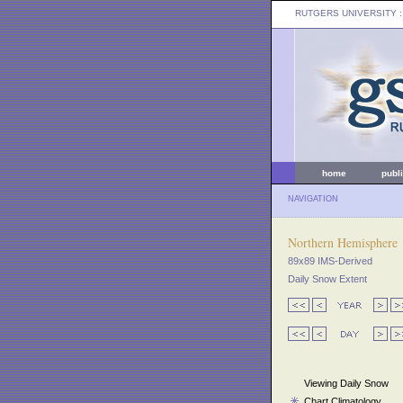
RUTGERS UNIVERSITY
:
home
publ
NAVIGATION
Northern Hemisphere
89x89 IMS-Derived
Daily Snow Extent
Viewing Daily Snow
Chart Climatology