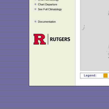
Chart Departure
See Full Climatology
Documentation