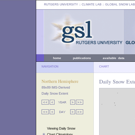
RUTGERS UNIVERSITY
:: CLIMATE LAB ::
GLOBAL SNOW LAB
home
publications
available data
NAVIGATION
CHART
Daily Snow Exte
Northern Hemisphere
89x89 IMS-Derived
Daily Snow Extent
Viewing Daily Snow
Chart Climatology