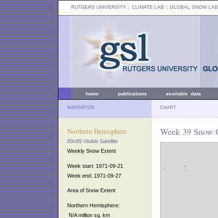
RUTGERS UNIVERSITY
:: CLIMATE LAB ::
GLOBAL SNOW LAB
home
publications
available data
NAVIGATION
CHART
Week 39 Snow C
Northern Hemisphere
89x89 Visible Satellite
Weekly Snow Extent
Week start: 1971-09-21
Week end: 1971-09-27
Area of Snow Extent
Northern Hemisphere:
N/A million sq. km