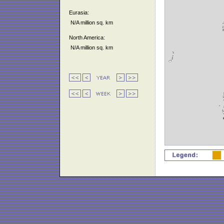
Eurasia:
N/A million sq. km
North America:
N/A million sq. km