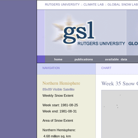
RUTGERS UNIVERSITY
:: CLIMATE LAB ::
GLOBAL SNOW LAB
home
publications
available data
NAVIGATION
CHART
Week 35 Snow C
Northern Hemisphere
89x89 Visible Satellite
Weekly Snow Extent
Week start: 1981-08-25
Week end: 1981-08-31
Area of Snow Extent
Northern Hemisphere:
4.68 million sq. km