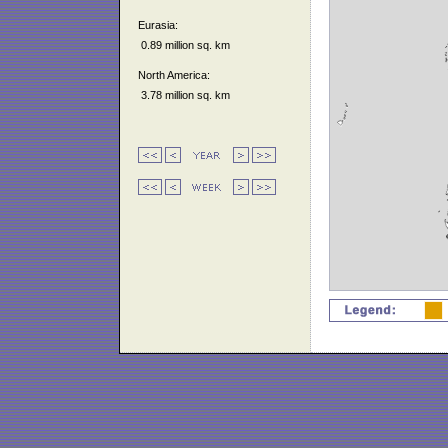
Eurasia:
0.89 million sq. km
North America:
3.78 million sq. km