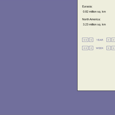
Eurasia:
0.82 million sq. km
North America:
3.23 million sq. km