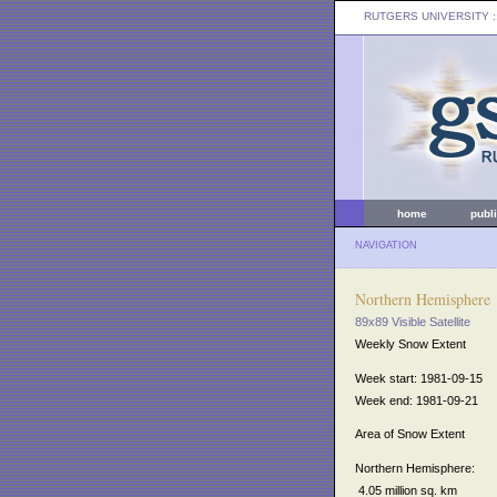
RUTGERS UNIVERSITY
:
home
publ
NAVIGATION
Northern Hemisphere
89x89 Visible Satellite
Weekly Snow Extent
Week start: 1981-09-15
Week end: 1981-09-21
Area of Snow Extent
Northern Hemisphere:
4.05 million sq. km