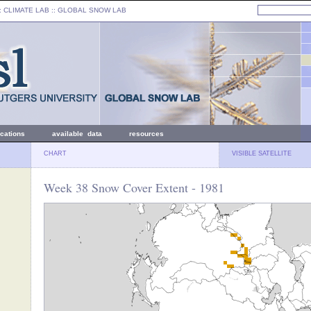
: CLIMATE LAB ::
GLOBAL SNOW LAB
ications
available data
resources
CHART
VISIBLE SATELLITE
Week 38 Snow Cover Extent - 1981