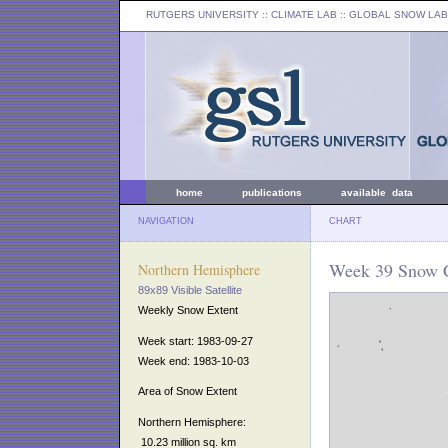
RUTGERS UNIVERSITY
:: CLIMATE LAB ::
GLOBAL SNOW LAB
home
publications
available data
NAVIGATION
CHART
Week 39 Snow C
Northern Hemisphere
89x89 Visible Satellite
Weekly Snow Extent
Week start: 1983-09-27
Week end: 1983-10-03
Area of Snow Extent
Northern Hemisphere:
10.23 million sq. km