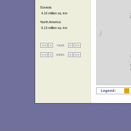
Eurasia:
4.10 million sq. km
North America:
6.13 million sq. km