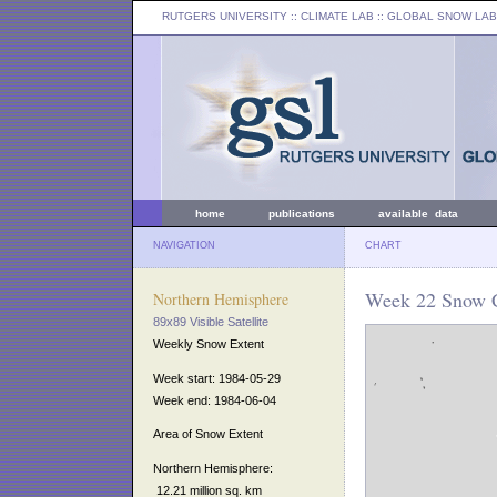
RUTGERS UNIVERSITY
:: CLIMATE LAB ::
GLOBAL SNOW LAB
home
publications
available data
NAVIGATION
CHART
Week 22 Snow C
Northern Hemisphere
89x89 Visible Satellite
Weekly Snow Extent
Week start: 1984-05-29
Week end: 1984-06-04
Area of Snow Extent
Northern Hemisphere:
12.21 million sq. km