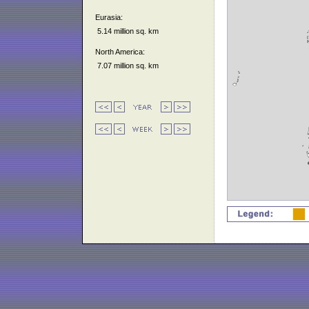
Eurasia:
5.14 million sq. km
North America:
7.07 million sq. km