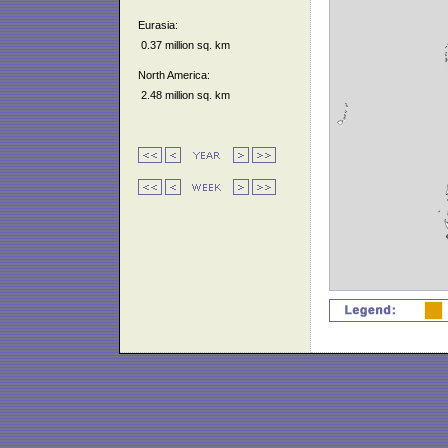
Eurasia:
0.37 million sq. km
North America:
2.48 million sq. km