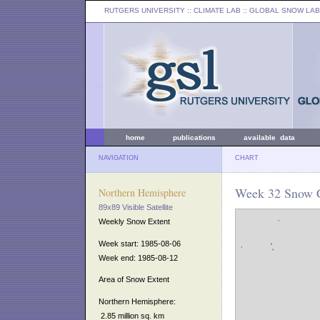
RUTGERS UNIVERSITY
:: CLIMATE LAB ::
GLOBAL SNOW LAB
home
publications
available data
NAVIGATION
CHART
Week 32 Snow C
Northern Hemisphere
89x89 Visible Satellite
Weekly Snow Extent
Week start: 1985-08-06
Week end: 1985-08-12
Area of Snow Extent
Northern Hemisphere:
2.85 million sq. km