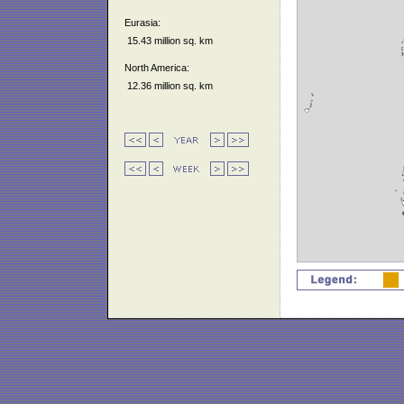
Eurasia:
15.43 million sq. km
North America:
12.36 million sq. km