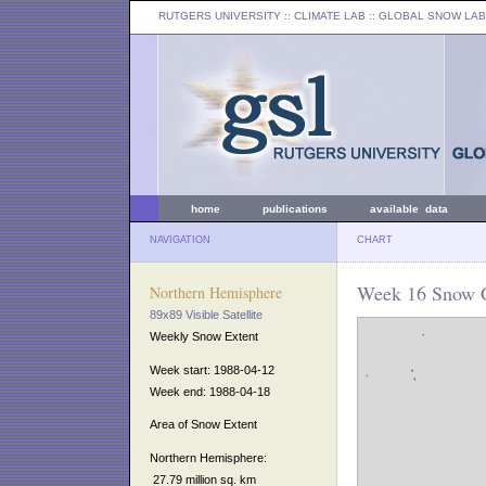
RUTGERS UNIVERSITY
:: CLIMATE LAB ::
GLOBAL SNOW LAB
home
publications
available data
NAVIGATION
CHART
Week 16 Snow C
Northern Hemisphere
89x89 Visible Satellite
Weekly Snow Extent
Week start: 1988-04-12
Week end: 1988-04-18
Area of Snow Extent
Northern Hemisphere:
27.79 million sq. km