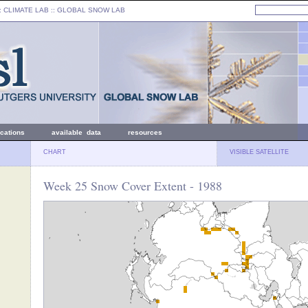
: CLIMATE LAB ::
GLOBAL SNOW LAB
ications
available data
resources
CHART
VISIBLE SATELLITE
Week 25 Snow Cover Extent - 1988