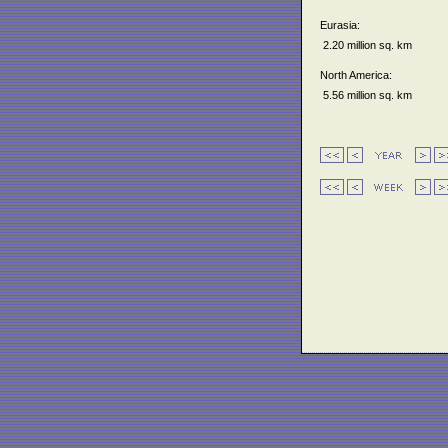
Eurasia:
2.20 million sq. km
North America:
5.56 million sq. km