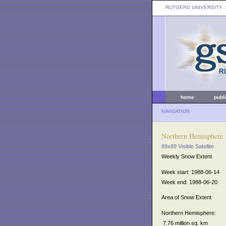
RUTGERS UNIVERSITY
:
home
publ
NAVIGATION
Northern Hemisphere
89x89 Visible Satellite
Weekly Snow Extent
Week start: 1988-06-14
Week end: 1988-06-20
Area of Snow Extent
Northern Hemisphere:
7.76 million sq. km