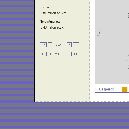
Eurasia:
3.81 million sq. km
North America:
6.48 million sq. km