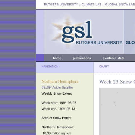
RUTGERS UNIVERSITY
:: CLIMATE LAB ::
GLOBAL SNOW LAB
home
publications
available data
NAVIGATION
CHART
Week 23 Snow C
Northern Hemisphere
89x89 Visible Satellite
Weekly Snow Extent
Week start: 1994-06-07
Week end: 1994-06-13
Area of Snow Extent
Northern Hemisphere:
10.30 million sq. km