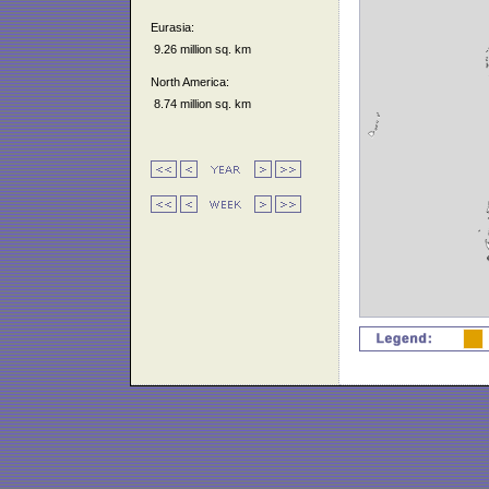
Eurasia:
9.26 million sq. km
North America:
8.74 million sq. km