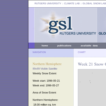
RUTGERS UNIVERSITY
:: CLIMATE LAB ::
GLOBAL SNOW LAB
home
publications
available data
NAVIGATION
CHART
Week 21 Snow C
Northern Hemisphere
89x89 Visible Satellite
Weekly Snow Extent
Week start: 1996-05-21
Week end: 1996-05-27
Area of Snow Extent
Northern Hemisphere:
18.00 million sq. km