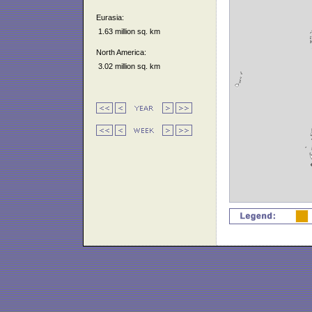
Eurasia:
1.63 million sq. km
North America:
3.02 million sq. km