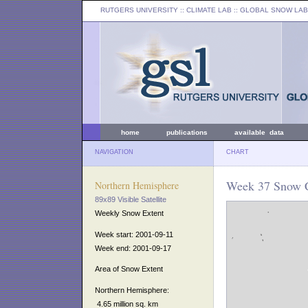
RUTGERS UNIVERSITY
:: CLIMATE LAB ::
GLOBAL SNOW LAB
home
publications
available data
NAVIGATION
CHART
Week 37 Snow C
Northern Hemisphere
89x89 Visible Satellite
Weekly Snow Extent
Week start: 2001-09-11
Week end: 2001-09-17
Area of Snow Extent
Northern Hemisphere:
4.65 million sq. km