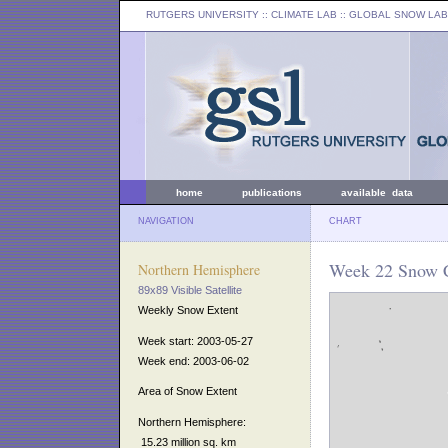
RUTGERS UNIVERSITY
:: CLIMATE LAB ::
GLOBAL SNOW LAB
home
publications
available data
NAVIGATION
CHART
Week 22 Snow C
Northern Hemisphere
89x89 Visible Satellite
Weekly Snow Extent
Week start: 2003-05-27
Week end: 2003-06-02
Area of Snow Extent
Northern Hemisphere:
15.23 million sq. km