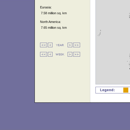
Eurasia:
7.58 million sq. km
North America:
7.65 million sq. km