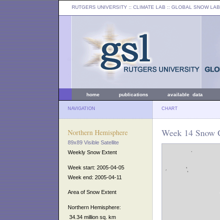
RUTGERS UNIVERSITY
:: CLIMATE LAB ::
GLOBAL SNOW LAB
home
publications
available data
NAVIGATION
CHART
Week 14 Snow C
Northern Hemisphere
89x89 Visible Satellite
Weekly Snow Extent
Week start: 2005-04-05
Week end: 2005-04-11
Area of Snow Extent
Northern Hemisphere:
34.34 million sq. km