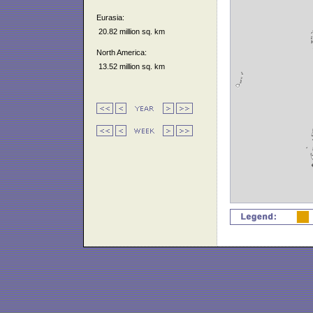
Eurasia:
20.82 million sq. km
North America:
13.52 million sq. km